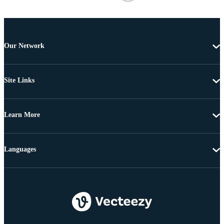
Our Network
Site Links
Learn More
Languages