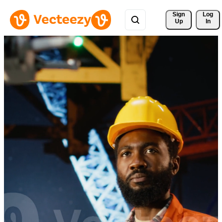
Sign 
Log
Up
In