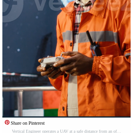
Share on Pinterest
Vertical Engineer operates a UAV at a safe distance from an offshore drilling rig, advanced aerial photography and mapping technology for inspection and maintenance. Oil platform. Camera B. Pro Video