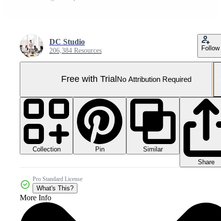
DC Studio
Follow
206,384 Resources
Free with Trial
No Attribution Required
Collection
Similar
Pin
Share
Pro Standard License
What's This?
More Info