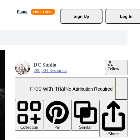
Plans
Sign Up
Log In
DC Studio
Follow
206,384 Resources
Free with Trial
No Attribution Required
Collection
Similar
Pin
Share