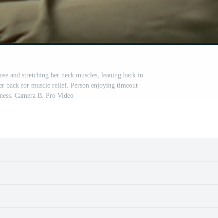
ose and stretching her neck muscles, leaning back in
er back for muscle relief. Person enjoying timeout
ffness. Camera B. Pro Video