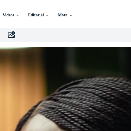
Videos
Editorial
More