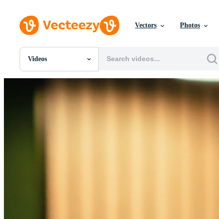
Vectors
Photos
Videos
All Images
Photos
PNGs
PSDs
SVGs
Templates
Vectors
Videos
Motion Graphics
Editorial Images
Editorial Events