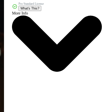
Pro Standard License
What's This?
More Info