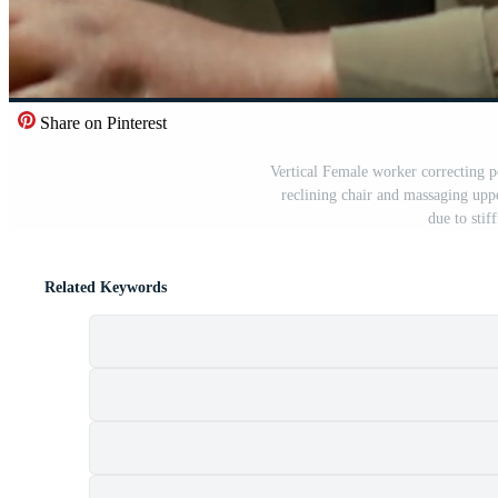
Share on Pinterest
Vertical Female worker correcting p
reclining chair and massaging upp
due to sti
Related Keywords