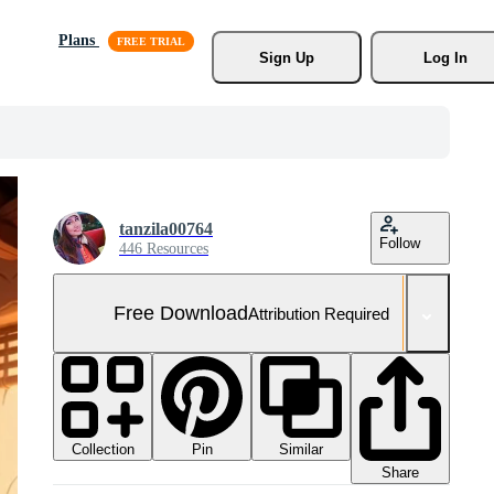
Plans
Sign Up
Log In
tanzila00764
Follow
446 Resources
Free Download
Attribution Required
Collection
Similar
Pin
Share