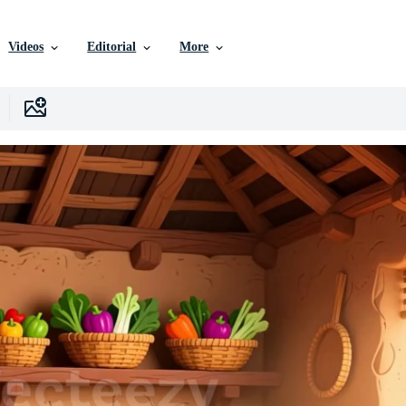
Videos
Editorial
More