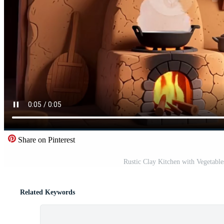
Share on Pinterest
Rustic Clay Kitchen with Vegetable
Related Keywords