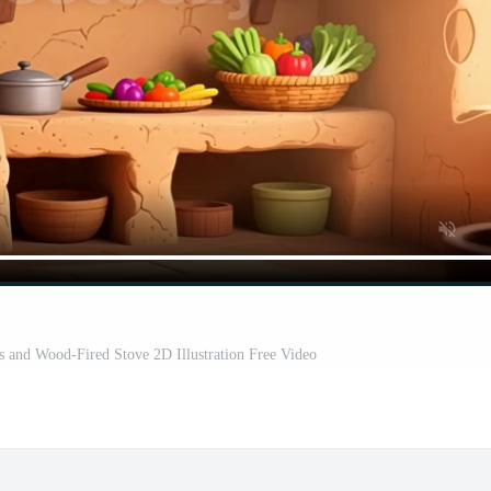
s and Wood-Fired Stove 2D Illustration Free Video