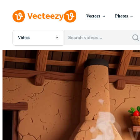
Vectors
Photos
Videos
All Images
Photos
PNGs
PSDs
SVGs
Templates
Vectors
Videos
Motion Graphics
Editorial Images
Editorial Events