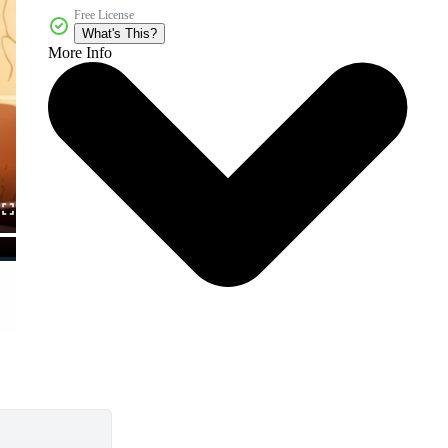
Free License
What's This?
More Info