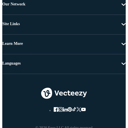
Our Network
Site Links
Learn More
Languages
© 2026 Eezy LLC All rights reserved