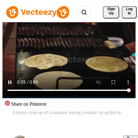
Sign 
Log
Up
In
Share on Pinterest
A blurry close-up of a customer paying a vendor for grilled sausages and arepas. This authentic scene depicts street food culture and commerce. Use for travel or food blogs. Free Video