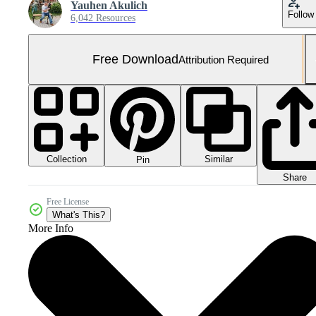
Yauhen Akulich
Follow
6,042 Resources
Free Download
Attribution Required
Collection
Similar
Pin
Share
Free License
What's This?
More Info