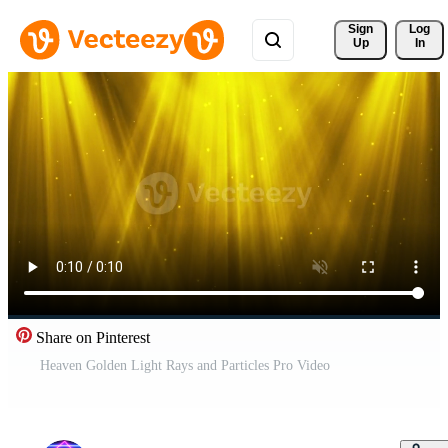
Sign 
Log
Up
In
Share on Pinterest
Heaven Golden Light Rays and Particles Pro Video