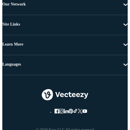
Our Network
Site Links
Learn More
Languages
© 2026 Eezy LLC All rights reserved