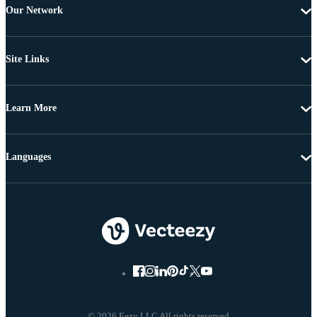
Our Network
Site Links
Learn More
Languages
© 2026 Eezy LLC All rights reserved