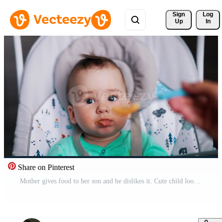
Sign 
Log
Up
In
Share on Pinterest
Mother gives food to her son and he dislikes it. Cute child looking straight into camera. Close up. Pro Video