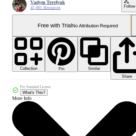
Vadym Terelyuk
Follow
45,801 Resources
Free with Trial
No Attribution Required
Collection
Similar
Pin
Share
Pro Standard License
What's This?
More Info