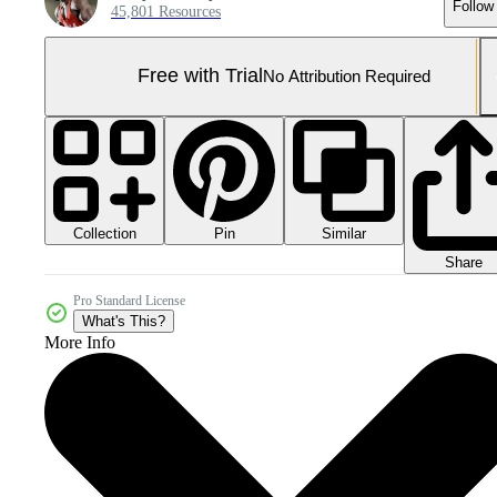
Follow
45,801 Resources
Free with Trial
No Attribution Required
Collection
Similar
Pin
Share
Pro Standard License
What's This?
More Info