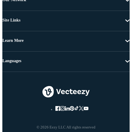
Site Links
Learn More
Languages
© 2026 Eezy LLC All rights reserved