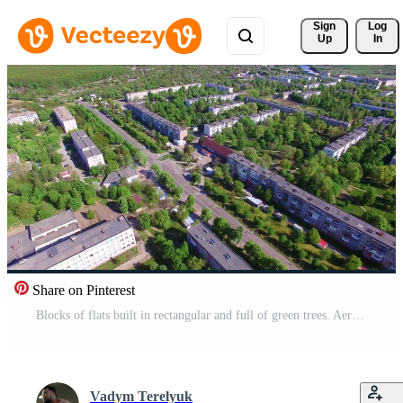
Sign 
Log
Up
In
Share on Pinterest
Blocks of flats built in rectangular and full of green trees. Aerial view on the residential areas on beautiful sunny day. Pro Video
Vadym Terelyuk