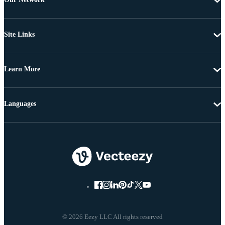
Site Links
Learn More
Languages
© 2026 Eezy LLC All rights reserved