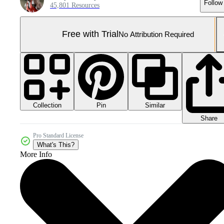
Follow
45,801 Resources
Free with Trial
No Attribution Required
Collection
Similar
Pin
Share
Pro Standard License
What's This?
More Info