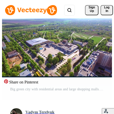
Sign 
Log
Up
In
Share on Pinterest
Big green city with residential areas and large shopping malls. Sunny view of the city in summer. Aerial perspective. Pro Video
Vadym Terelyuk