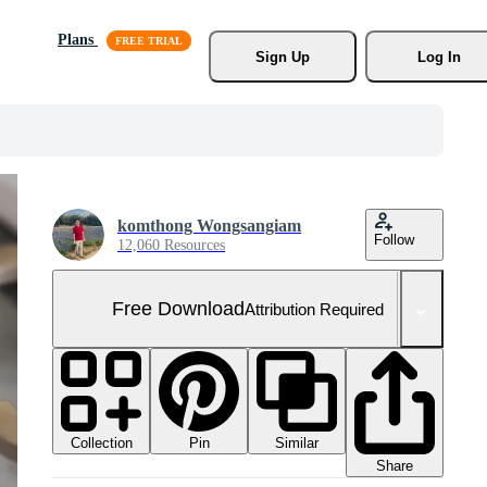
Plans
Sign Up
Log In
komthong Wongsangiam
Follow
12,060 Resources
Free Download
Attribution Required
Collection
Similar
Pin
Share