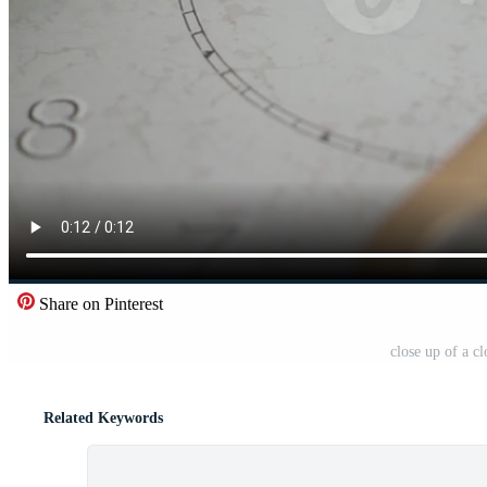
Share on Pinterest
close up of a c
Related Keywords