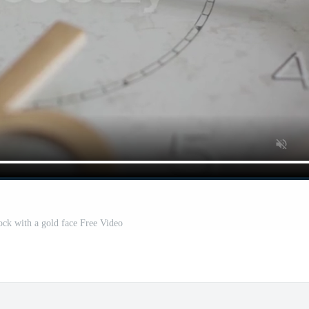
lock with a gold face Free Video