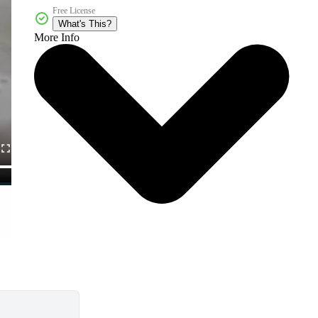
Free License
What's This?
More Info