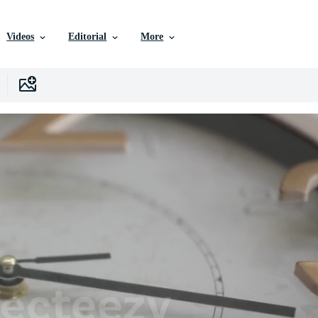
Videos
Editorial
More