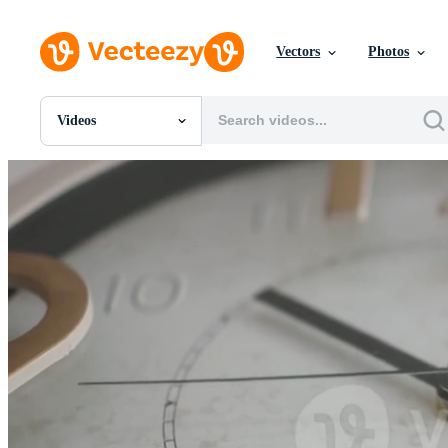
Vectors
Photos
Videos
All Images
Photos
PNGs
PSDs
SVGs
Templates
Vectors
Videos
Motion Graphics
Editorial Images
Editorial Events