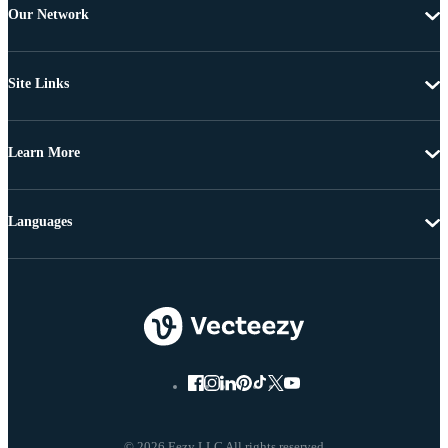
Our Network
Site Links
Learn More
Languages
© 2026 Eezy LLC All rights reserved