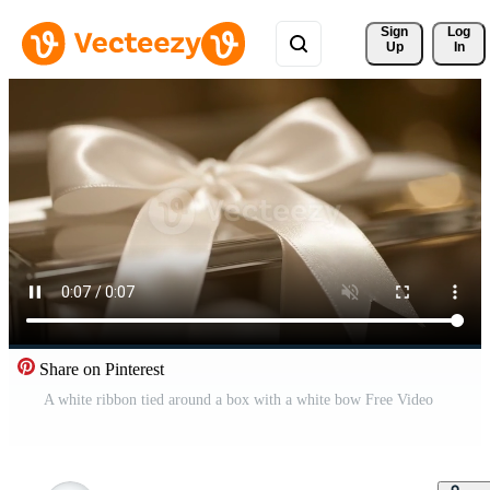
Sign 
Log
Up
In
Share on Pinterest
A white ribbon tied around a box with a white bow Free Video