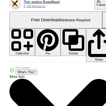
Nur annisa Ramdhani
Follow
8,598 Resources
Free Download
Attribution Required
Collection
Similar
Pin
Share
Free License
What's This?
More Info