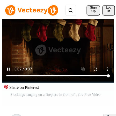
Sign 
Log
Up
In
Share on Pinterest
Stockings hanging on a fireplace in front of a fire Free Video