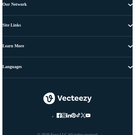
Our Network
Site Links
Learn More
Languages
© 2026 Eezy LLC All rights reserved