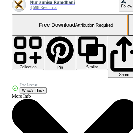
Nur annisa Ramdhani
Follow
8,598 Resources
Free Download
Attribution Required
Collection
Similar
Pin
Share
Free License
What's This?
More Info