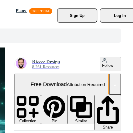
Plans
Sign Up
Log In
Rizzzz Design
Follow
8,261 Resources
Free Download
Attribution Required
Collection
Similar
Pin
Share