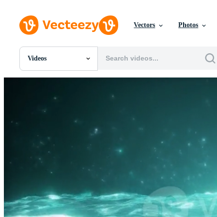
Vectors
Photos
Videos
All Images
Photos
PNGs
PSDs
SVGs
Templates
Vectors
Videos
Motion Graphics
Editorial Images
Editorial Events