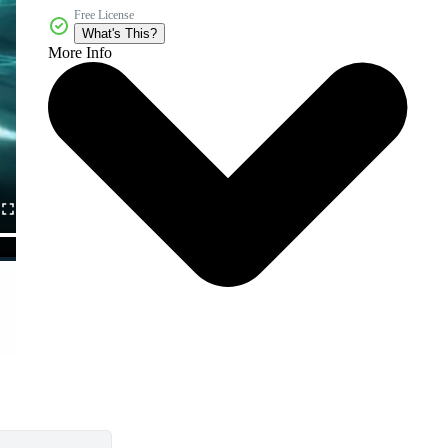
Free License
What's This?
More Info