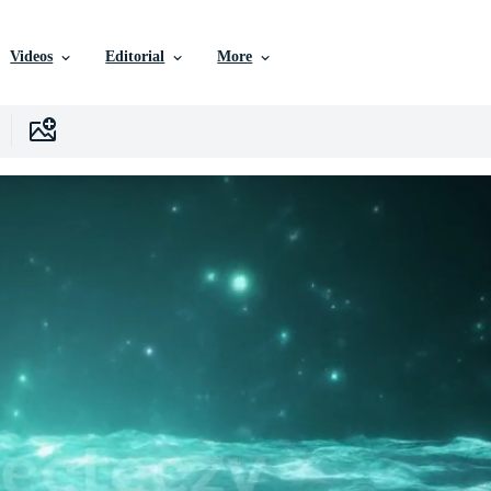
Videos
Editorial
More