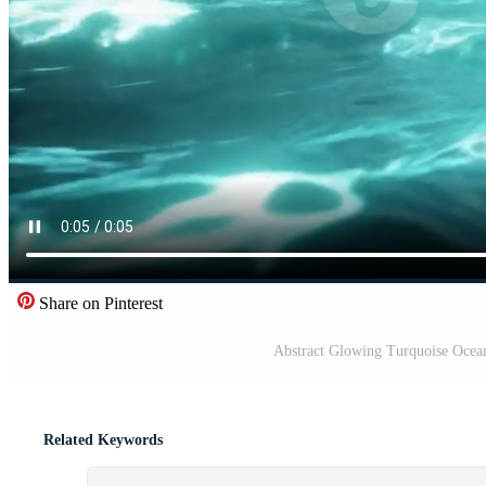
Share on Pinterest
Abstract Glowing Turquoise Ocea
Related Keywords