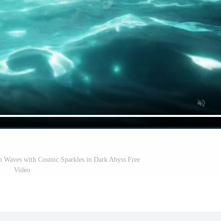
n Waves with Cosmic Sparkles in Dark Abyss Free
Video