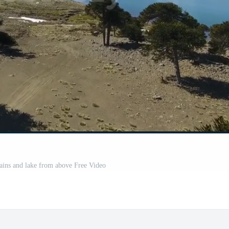
ains and lake from above Free Video