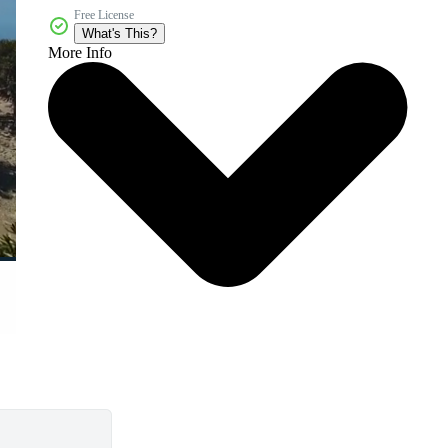
Free License
What's This?
More Info