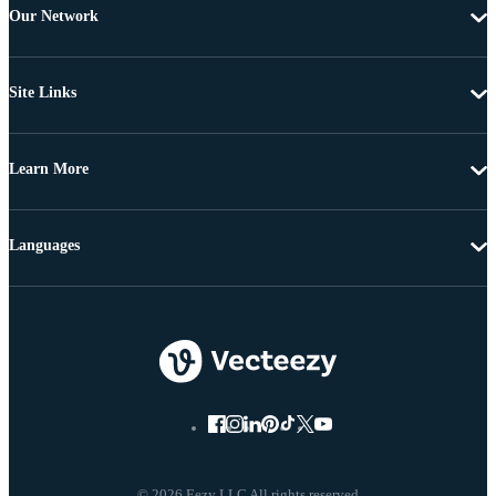
Our Network
Site Links
Learn More
Languages
© 2026 Eezy LLC All rights reserved