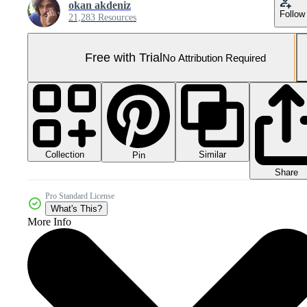
okan akdeniz
Follow
21,283 Resources
Free with Trial
No Attribution Required
Collection
Similar
Pin
Share
Pro Standard License
What's This?
More Info