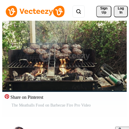
Sign 
Log
Up
In
Share on Pinterest
The Meatballs Food on Barbecue Fire Pro Video