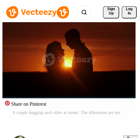
Sign 
Log
Up
In
Share on Pinterest
A couple hugging each other at sunset. The silhouettes are emphasized by the contrast of the bright sky and dark figures. Concept love story. Super slow-motion shot. Pro Video