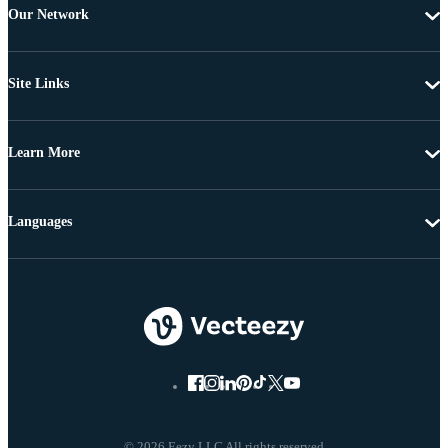
Our Network
Site Links
Learn More
Languages
© 2026 Eezy LLC All rights reserved