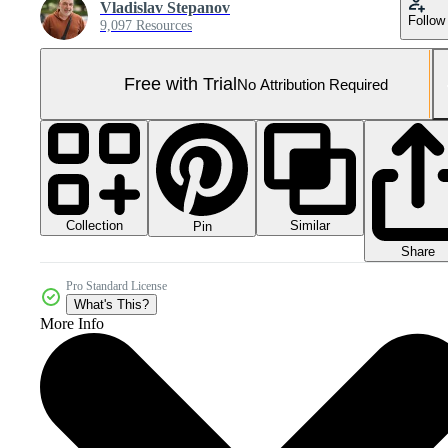
Vladislav Stepanov
Follow
9,097 Resources
Free with Trial
No Attribution Required
Collection
Similar
Pin
Share
Pro Standard License
What's This?
More Info