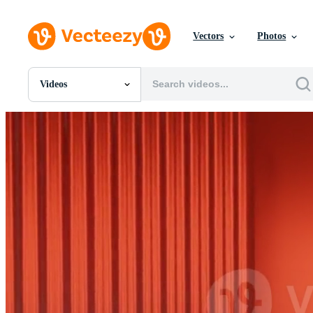
Vectors
Photos
Videos
All Images
Photos
PNGs
PSDs
SVGs
Templates
Vectors
Videos
Motion Graphics
Editorial Images
Editorial Events