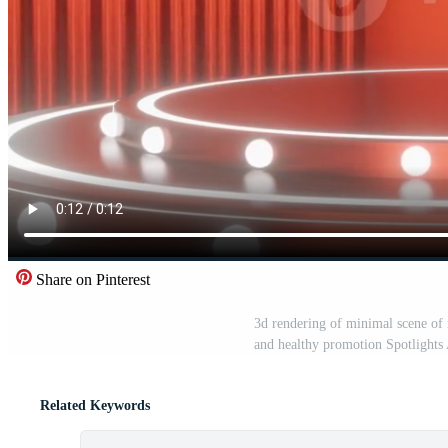
Share on Pinterest
3d rendering of minimal scene of
and healthy promotion Spotlight
Related Keywords