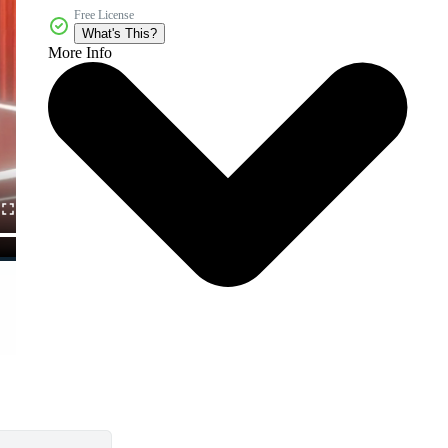
Free License
What's This?
More Info