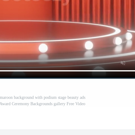
 maroon background with podium stage beauty ads
s Award Ceremony Backgrounds gallery Free Video