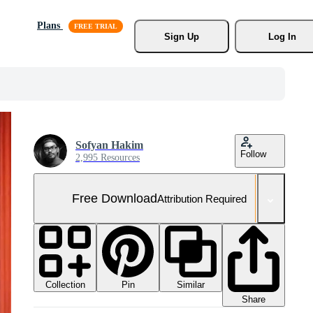
Plans
Sign Up
Log In
Sofyan Hakim
Follow
2,995 Resources
Free Download
Attribution Required
Collection
Similar
Pin
Share