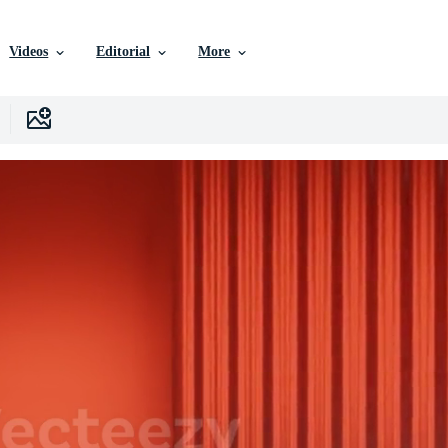
Videos
Editorial
More