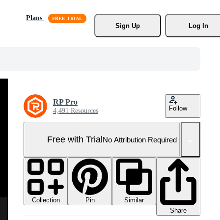
Plans
Sign Up
Log In
RP Pro
Follow
4,491 Resources
Free with Trial
No Attribution Required
Collection
Similar
Pin
Share