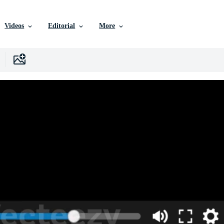
Videos
Editorial
More