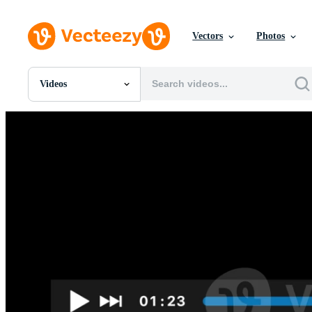
Vectors
Photos
Videos
All Images
Photos
PNGs
PSDs
SVGs
Templates
Vectors
Videos
Motion Graphics
Editorial Images
Editorial Events