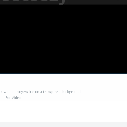
on with a progress bar on a transparent background
Pro Video