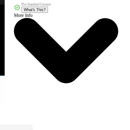
Pro Standard License
What's This?
More Info