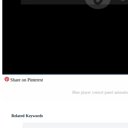
Share on Pinterest
Blue player control panel animati
Related Keywords