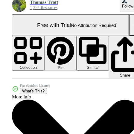
Thomas Trott
Follow
1,252 Resources
Free with Trial
No Attribution Required
Collection
Similar
Pin
Share
Pro Standard License
What's This?
More Info