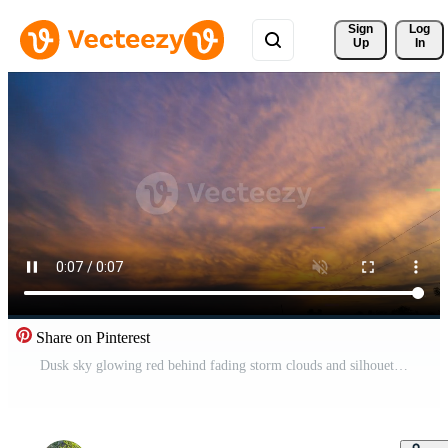
Sign 
Log
Up
In
Share on Pinterest
Dusk sky glowing red behind fading storm clouds and silhouettes Pro Video