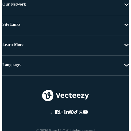
Our Network
Site Links
Learn More
Languages
© 2026 Eezy LLC All rights reserved