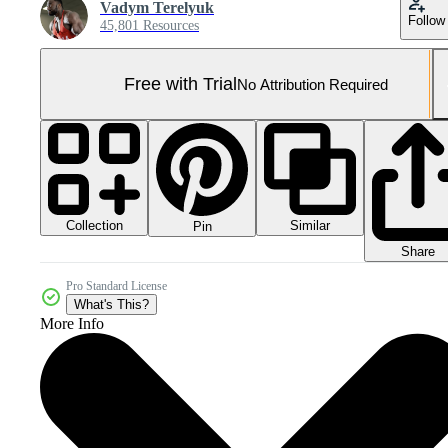
Vadym Terelyuk
Follow
45,801 Resources
Free with Trial
No Attribution Required
Collection
Similar
Pin
Share
Pro Standard License
What's This?
More Info