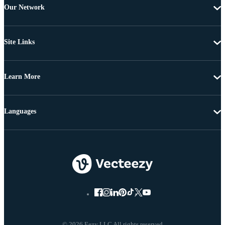
Our Network
Site Links
Learn More
Languages
© 2026 Eezy LLC All rights reserved