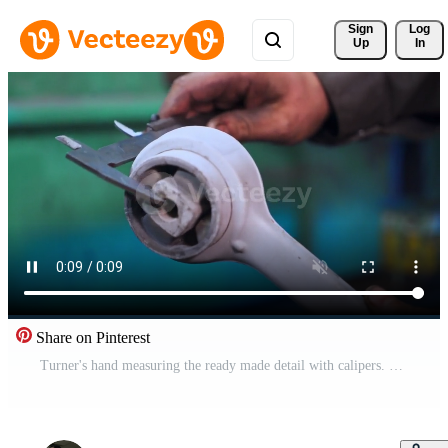
Sign 
Log
Up
In
Share on Pinterest
Turner's hand measuring the ready made detail with calipers. Turner in his workshop. Close up. Blurred backdrop. Pro Video