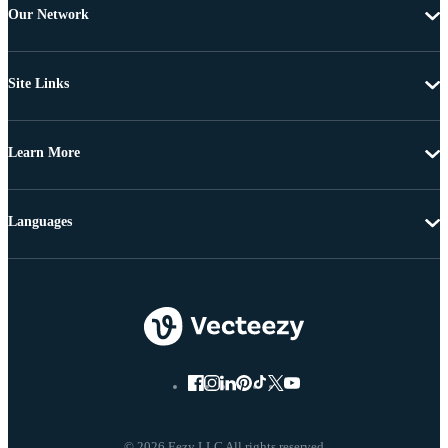
Our Network
Site Links
Learn More
Languages
© 2026 Eezy LLC All rights reserved