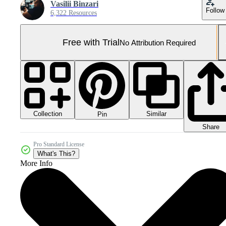
Vasilii Binzari
Follow
6,322 Resources
Free with Trial
No Attribution Required
Collection
Similar
Pin
Share
Pro Standard License
What's This?
More Info