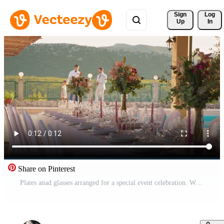
Sign 
Log
Up
In
Share on Pinterest
Plates anad glasses arranged for a special event celebration. Wedding day event organization table setting decor. Pro Video