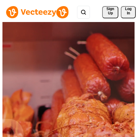
Sign 
Log
Up
In