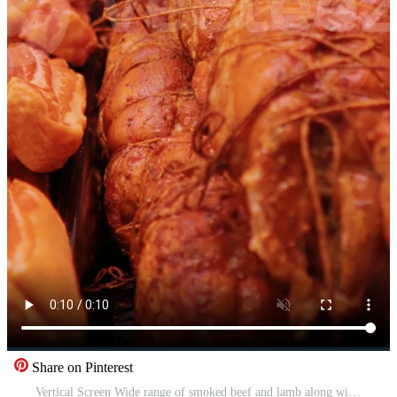
Share on Pinterest
Vertical Screen Wide range of smoked beef and lamb along with different types of salami in show window. Shop layout done in meat department. Pro Video