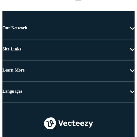
Our Network
Site Links
Learn More
Languages