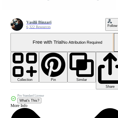
Vasilii Binzari
Follow
6,322 Resources
Free with Trial
No Attribution Required
Collection
Similar
Pin
Share
Pro Standard License
What's This?
More Info