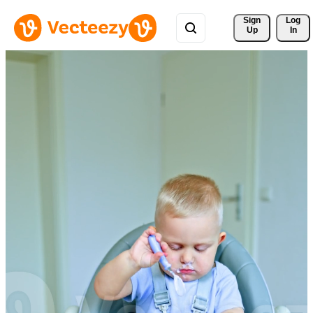
Sign 
Log
Up
In