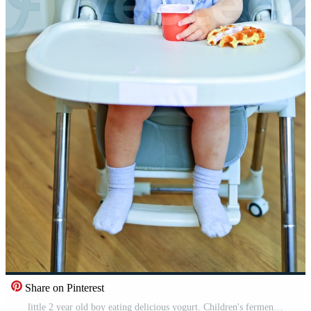
Share on Pinterest
little 2 year old boy eating delicious yogurt. Children's fermented milk product for a snack. Toddler boy sitting in a high chair and eating yogurt. Pro Video