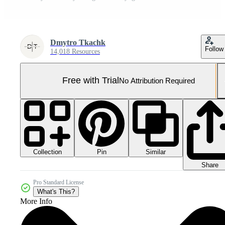
Dmytro Tkachk
Follow
14,018 Resources
Free with Trial
No Attribution Required
Collection
Similar
Pin
Share
Pro Standard License
What's This?
More Info