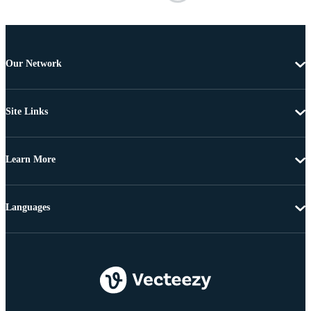
Our Network
Site Links
Learn More
Languages