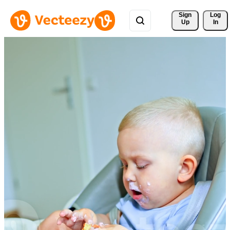
Sign 
Log
Up
In