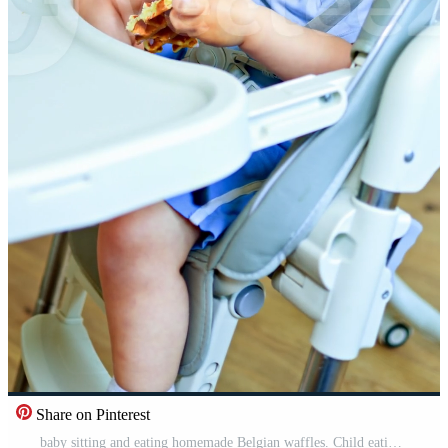
Share on Pinterest
baby sitting and eating homemade Belgian waffles. Child eating homemade fresh pastries. Sweet cakes for a child. Baking from natural ingredients for children. Pro Video