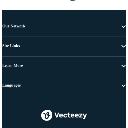
Our Network
Site Links
Learn More
Languages