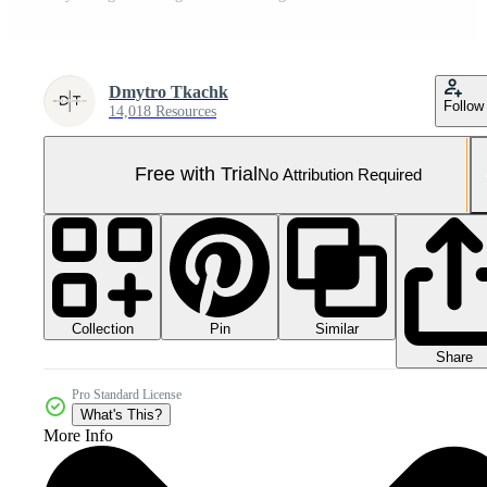
Dmytro Tkachk
Follow
14,018 Resources
Free with Trial
No Attribution Required
Collection
Similar
Pin
Share
Pro Standard License
What's This?
More Info