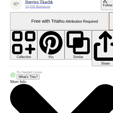
Dmytro Tkachk
Follow
14,018 Resources
Free with Trial
No Attribution Required
Collection
Similar
Pin
Share
Pro Standard License
What's This?
More Info