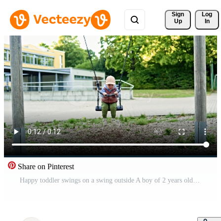
Sign 
Log
Up
In
Share on Pinterest
Happy toddler swings on a swing outside A boy of 2 years old in a cap and a warm vest swings on a playground. The child has fun on a swing during a walk. Pro Video