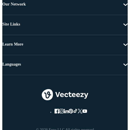
Our Network
Site Links
Learn More
Languages
© 2026 Eezy LLC All rights reserved