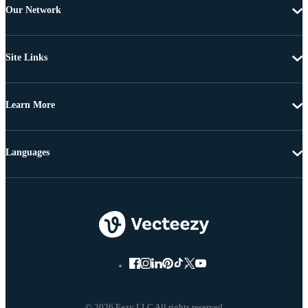
Our Network
Site Links
Learn More
Languages
© 2026 Eezy LLC All rights reserved