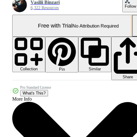
Vasilii Binzari
Follow
6,322 Resources
Free with Trial
No Attribution Required
Collection
Similar
Pin
Share
Pro Standard License
What's This?
More Info