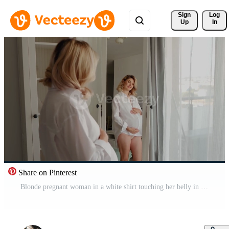
Sign 
Log
Up
In
Share on Pinterest
Blonde pregnant woman in a white shirt touching her belly in front of a mirror. Positive beautiful expectant mother moving in front of the mirror in the studio. Pro Video