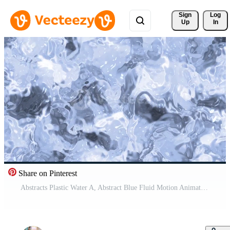
Sign 
Log
Up
In
Share on Pinterest
Abstracts Plastic Water A, Abstract Blue Fluid Motion Animation with Ripples and Reflections for Background, Stock royalty. Free Video