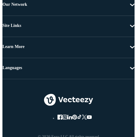
Our Network
Site Links
Learn More
Languages
© 2026 Eezy LLC All rights reserved