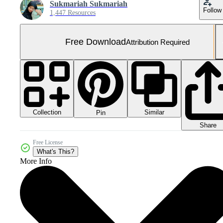
Sukmariah Sukmariah
Follow
1,447 Resources
Free Download
Attribution Required
Collection
Similar
Pin
Share
Free License
What's This?
More Info