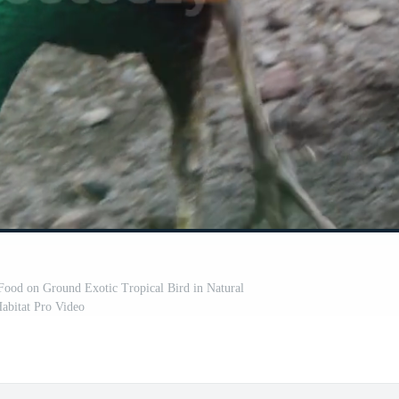
Food on Ground Exotic Tropical Bird in Natural
abitat Pro Video