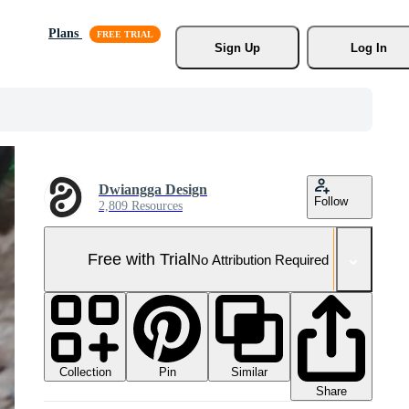
Plans
Sign Up
Log In
Dwiangga Design
Follow
2,809 Resources
Free with Trial
No Attribution Required
Collection
Similar
Pin
Share