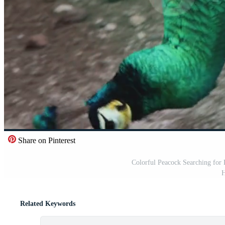
Share on Pinterest
Colorful Peacock Searching for 
H
Related Keywords