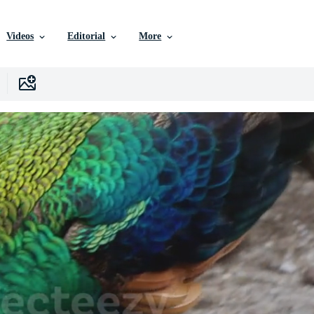
Videos
Editorial
More