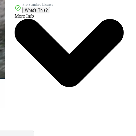
Pro Standard License
What's This?
More Info