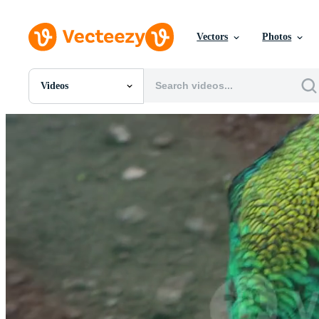
Vectors
Photos
Videos
All Images
Photos
PNGs
PSDs
SVGs
Templates
Vectors
Videos
Motion Graphics
Editorial Images
Editorial Events