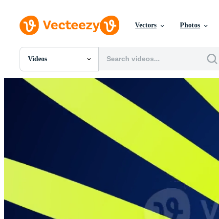
Vectors
Photos
Videos
All Images
Photos
PNGs
PSDs
SVGs
Templates
Vectors
Videos
Motion Graphics
Editorial Images
Editorial Events