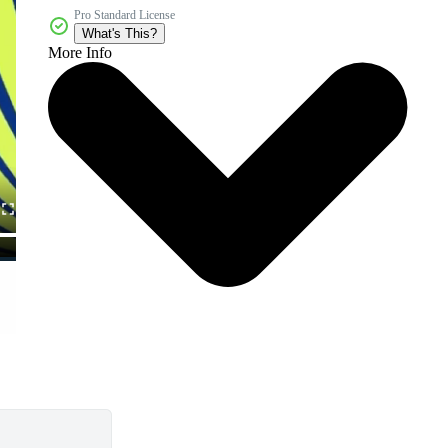
Pro Standard License
What's This?
More Info