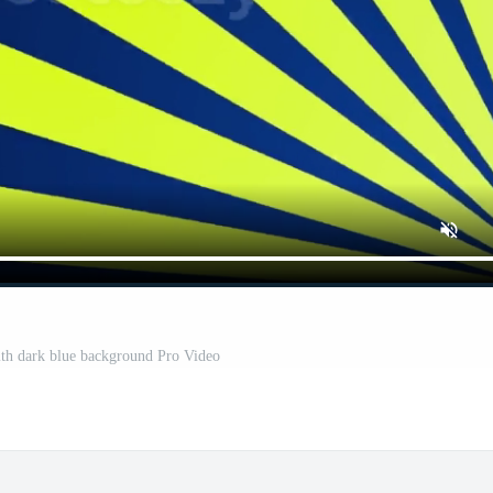
th dark blue background Pro Video