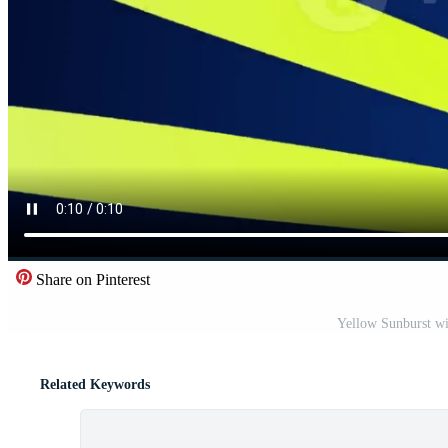
Share on Pinterest
Yellow Sunburst wi
Related Keywords