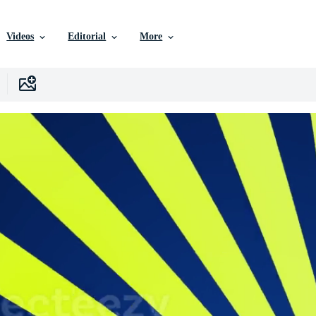
Videos
Editorial
More