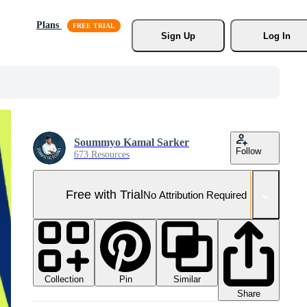
Plans
Sign Up
Log In
Soummyo Kamal Sarker
Follow
673 Resources
Free with Trial
No Attribution Required
Collection
Similar
Pin
Share