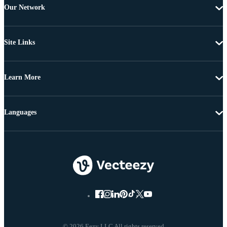
Our Network
Site Links
Learn More
Languages
© 2026 Eezy LLC All rights reserved