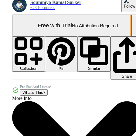
Soummyo Kamal Sarker
Follow
673 Resources
Free with Trial
No Attribution Required
Collection
Similar
Pin
Share
Pro Standard License
What's This?
More Info