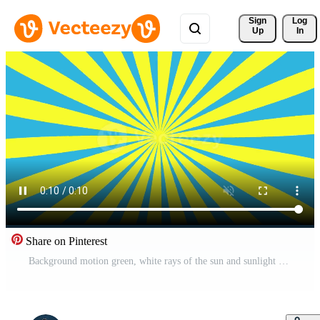
Sign 
Log
Up
In
Share on Pinterest
Background motion green, white rays of the sun and sunlight Pro Video