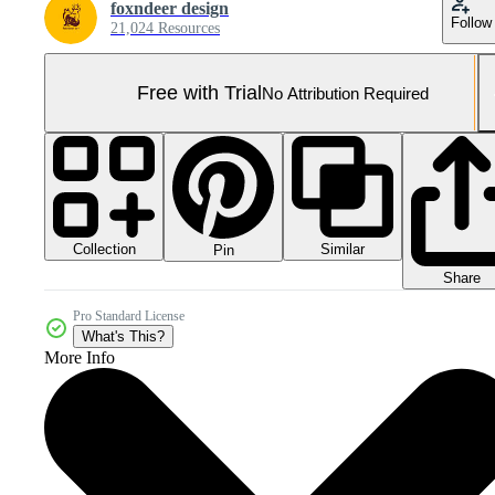
foxndeer design
Follow
21,024 Resources
Free with Trial
No Attribution Required
Collection
Similar
Pin
Share
Pro Standard License
What's This?
More Info