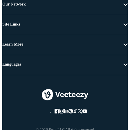
Our Network
Site Links
Learn More
Languages
© 2026 Eezy LLC All rights reserved