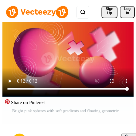
Sign 
Log
Up
In
Share on Pinterest
Bright pink spheres with soft gradients and floating geometric crosses Pro Video