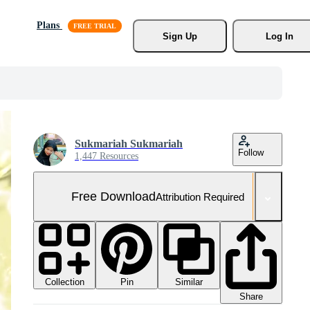
Plans
Sign Up
Log In
Sukmariah Sukmariah
Follow
1,447 Resources
Free Download
Attribution Required
Collection
Similar
Pin
Share