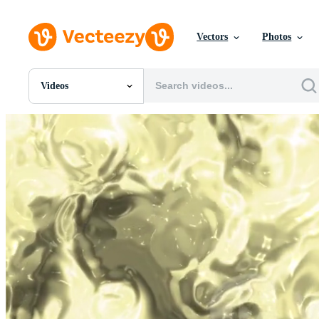
Vectors
Photos
Videos
All Images
Photos
PNGs
PSDs
SVGs
Templates
Vectors
Videos
Motion Graphics
Editorial Images
Editorial Events