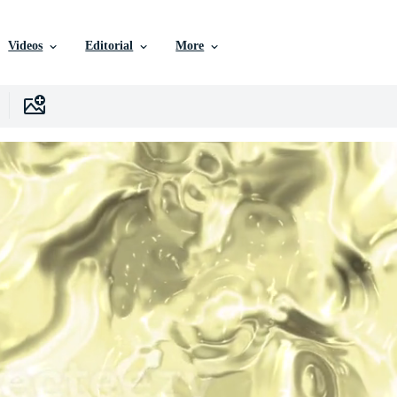
Videos
Editorial
More