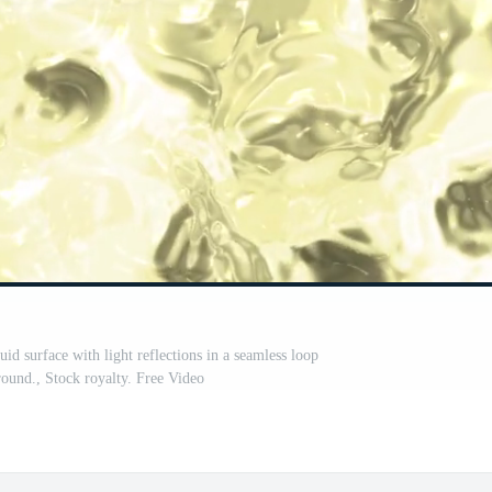
quid surface with light reflections in a seamless loop
ound., Stock royalty. Free Video