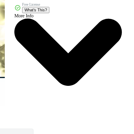
Free License
What's This?
More Info