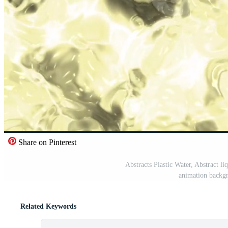
Share on Pinterest
Abstracts Plastic Water, Abstract li
animation backgr
Related Keywords