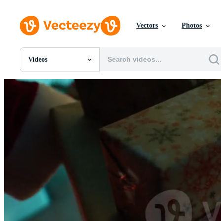
Vectors
Photos
Videos
All Images
Photos
PNGs
PSDs
SVGs
Templates
Vectors
Videos
Motion Graphics
Editorial Images
Editorial Events