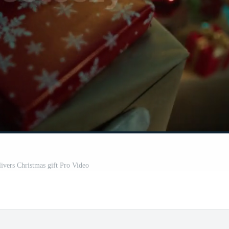
livers Christmas gift Pro Video