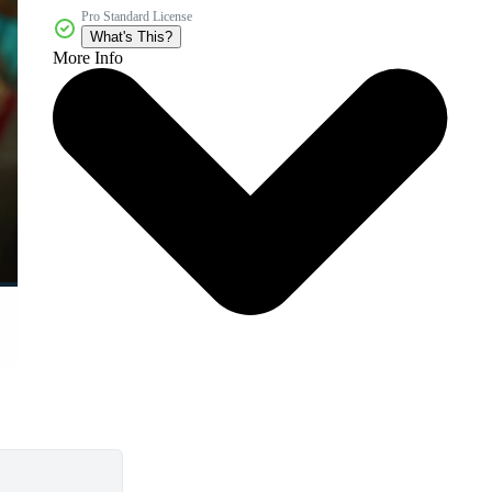
Pro Standard License
What's This?
More Info