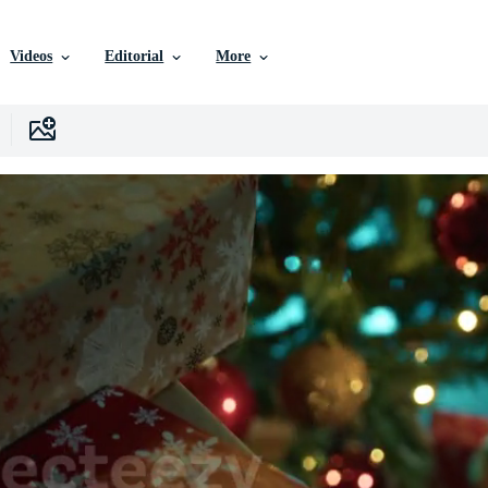
Videos
Editorial
More