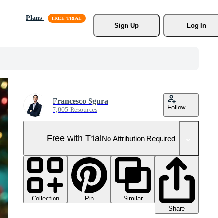
Plans
Sign Up
Log In
Francesco Sgura
Follow
7,805 Resources
Free with Trial
No Attribution Required
Collection
Similar
Pin
Share