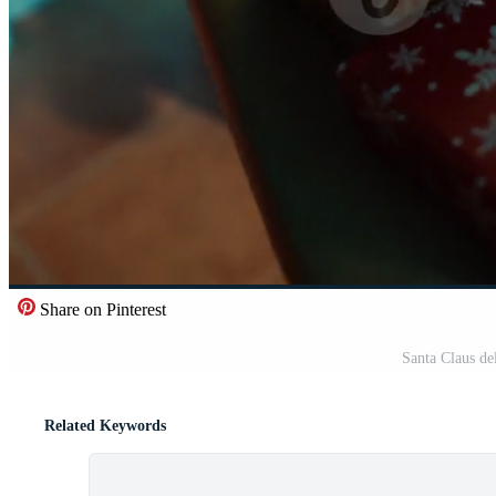
Share on Pinterest
Santa Claus de
Related Keywords