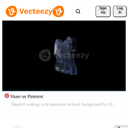
Sign 
Log
Up
In
Share on Pinterest
Mandrill walking cycle animation on black background Pro Video