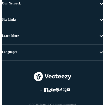
Our Network
Site Links
Learn More
Languages
© 2026 Eezy LLC All rights reserved