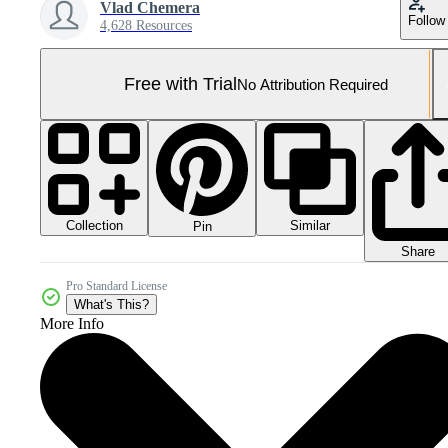
Vlad Chemera
Follow
4,628 Resources
Free with Trial
No Attribution Required
Collection
Similar
Pin
Share
Pro Standard License
What's This?
More Info