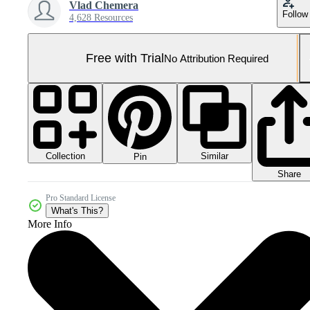
Vlad Chemera
Follow
4,628 Resources
Free with Trial
No Attribution Required
Collection
Similar
Pin
Share
Pro Standard License
What's This?
More Info