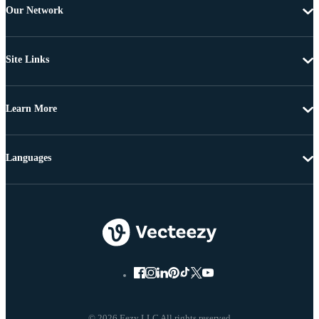
Our Network
Site Links
Learn More
Languages
© 2026 Eezy LLC All rights reserved