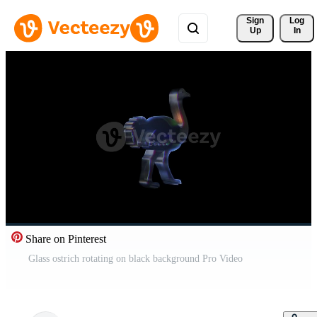
Sign 
Log
Up
In
Share on Pinterest
Glass ostrich rotating on black background Pro Video