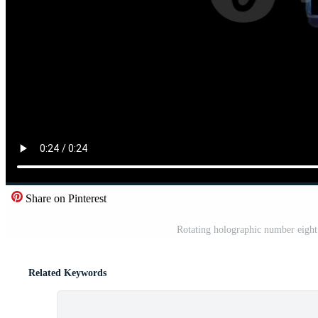
Share on Pinterest
Rotating holographic number eight
Related Keywords