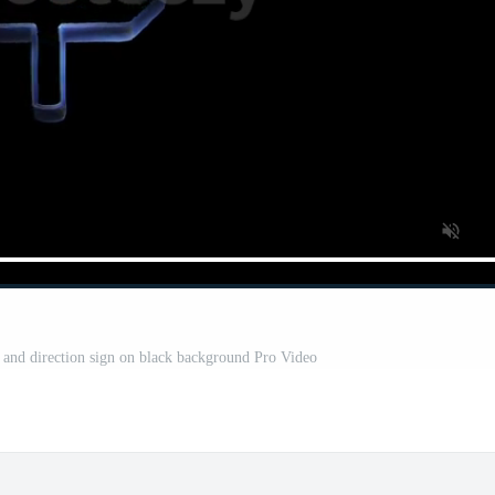
 and direction sign on black background Pro Video