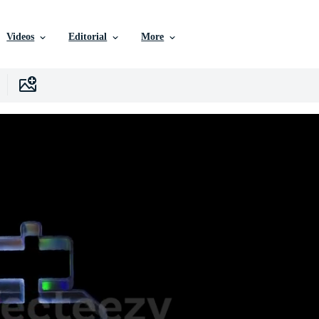
Videos
Editorial
More