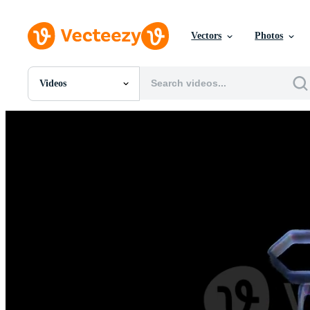
Vectors
Photos
Videos
All Images
Photos
PNGs
PSDs
SVGs
Templates
Vectors
Videos
Motion Graphics
Editorial Images
Editorial Events