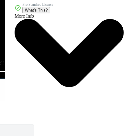
Pro Standard License
What's This?
More Info