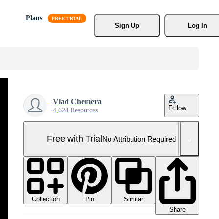
Plans
Sign Up
Log In
Vlad Chemera
Follow
4,628 Resources
Free with Trial
No Attribution Required
Collection
Similar
Pin
Share