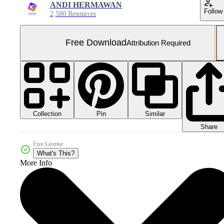
ANDI HERMAWAN
Follow
2,580 Resources
Free Download
Attribution Required
Collection
Similar
Pin
Share
Free License
What's This?
More Info