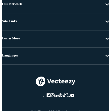
Our Network
Site Links
Learn More
Languages