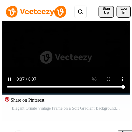
Sign 
Log
Up
In
Share on Pinterest
Elegant Ornate Vintage Frame on a Soft Gradient Background Animation. Free Video