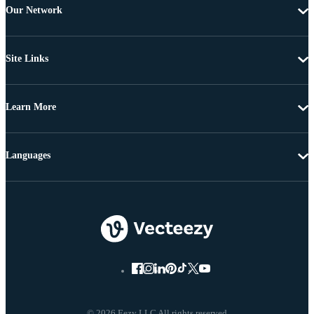
Our Network
Site Links
Learn More
Languages
© 2026 Eezy LLC All rights reserved