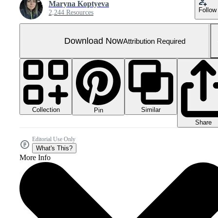
Maryna Koptyeva
Follow
2,244 Resources
Download Now
Attribution Required
Collection
Similar
Pin
Share
Editorial Use Only
What's This?
More Info