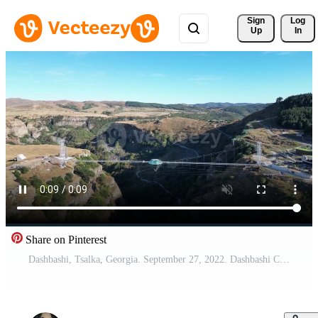
Sign 
Log
Up
In
Share on Pinterest
Dashbashi, Tsalka, Georgia. September 27, 2022. Dashbashi Canyon with Diamond 360 Cafe