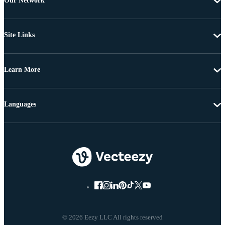
Our Network
Site Links
Learn More
Languages
© 2026 Eezy LLC All rights reserved