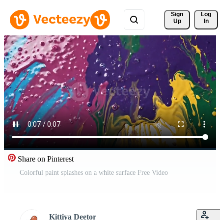
Sign 
Log
Up
In
Share on Pinterest
Colorful paint splashes on a white surface Free Video
Kittiya Deetor