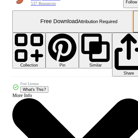
Follow
537 Resources
Free Download
Attribution Required
Collection
Similar
Pin
Share
Free License
What's This?
More Info