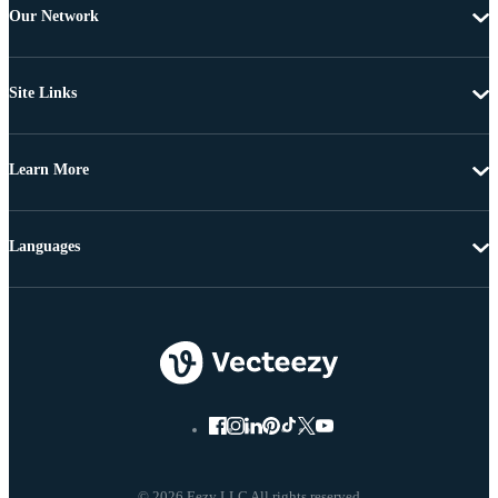
Our Network
Site Links
Learn More
Languages
© 2026 Eezy LLC All rights reserved