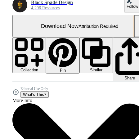
Black Spade Design
Follow
4,296 Resources
Download Now
Attribution Required
Collection
Similar
Pin
Share
Editorial Use Only
What's This?
More Info