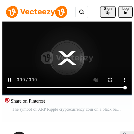
Sign 
Log
Up
In
Share on Pinterest
The symbol of XRP Ripple cryptocurrency coin on a black background