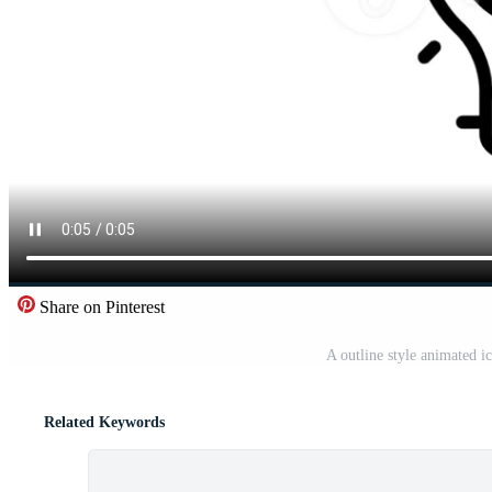
Share on Pinterest
A outline style animated i
Related Keywords