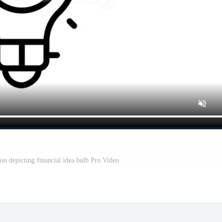
con depicting financial idea bulb Pro Video