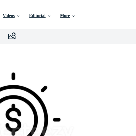
Videos
Editorial
More