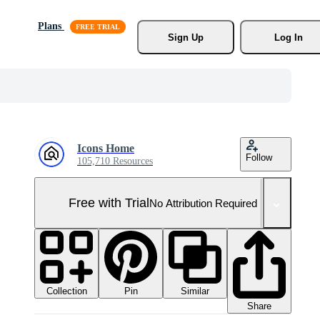
Plans
Sign Up
Log In
Icons Home
Follow
105,710 Resources
Free with Trial
No Attribution Required
Collection
Similar
Pin
Share