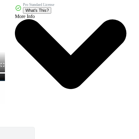
Pro Standard License
What's This?
More Info