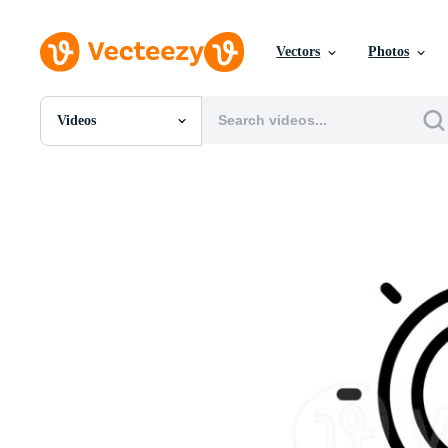
Vectors
Photos
Videos
All Images
Photos
PNGs
PSDs
SVGs
Templates
Vectors
Videos
Motion Graphics
Editorial Images
Editorial Events