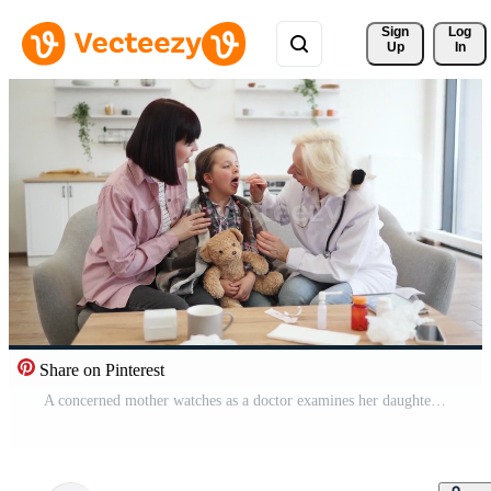
Sign 
Log
Up
In
Share on Pinterest
A concerned mother watches as a doctor examines her daughter's throat, likely checking for illness. The girl is sitting on a couch with a teddy bear. Pro Video