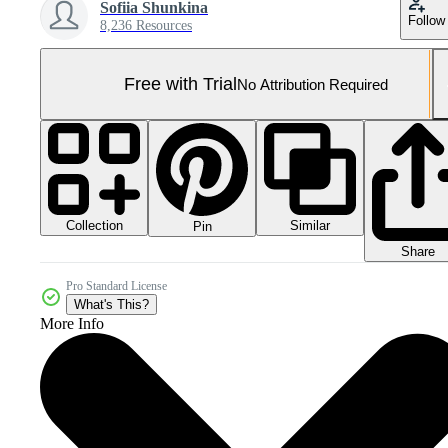
Sofiia Shunkina
Follow
8,236 Resources
Free with Trial
No Attribution Required
Collection
Similar
Pin
Share
Pro Standard License
What's This?
More Info