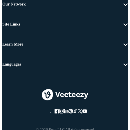
Our Network
Site Links
Learn More
Languages
© 2026 Eezy LLC All rights reserved