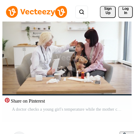
Sign 
Log
Up
In
Share on Pinterest
A doctor checks a young girl's temperature while the mother comforts her. Medical supplies are on the table. Pro Video