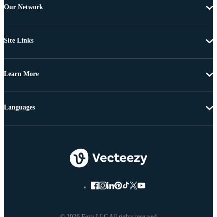
Our Network
Site Links
Learn More
Languages
© 2026 Eezy LLC All rights reserved