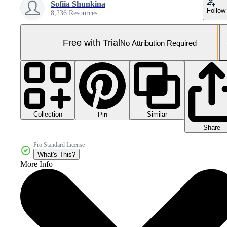
Sofiia Shunkina
Follow
8,236 Resources
Free with Trial
No Attribution Required
Collection
Similar
Pin
Share
Pro Standard License
What's This?
More Info