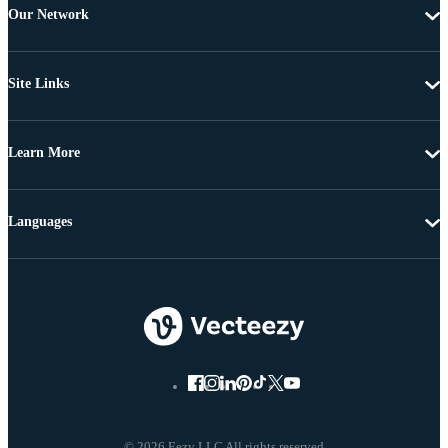
Our Network
Site Links
Learn More
Languages
© 2026 Eezy LLC All rights reserved