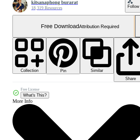
kitsanaphong burarat
Follow
18,319 Resources
Free Download
Attribution Required
Collection
Similar
Pin
Share
Free License
What's This?
More Info