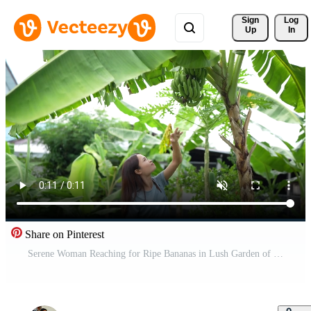
Sign 
Log
Up
In
Share on Pinterest
Serene Woman Reaching for Ripe Bananas in Lush Garden of Tropical Plants, Showcasing Vibrant Greenery and Beauty of Nature and Agriculture Free Video