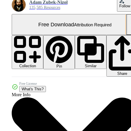
Adam Zubek-Nizol
Follow
135,585 Resources
Free Download
Attribution Required
Collection
Similar
Pin
Share
Free License
What's This?
More Info