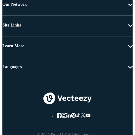
Our Network
Site Links
Learn More
Languages
© 2026 Eezy LLC All rights reserved