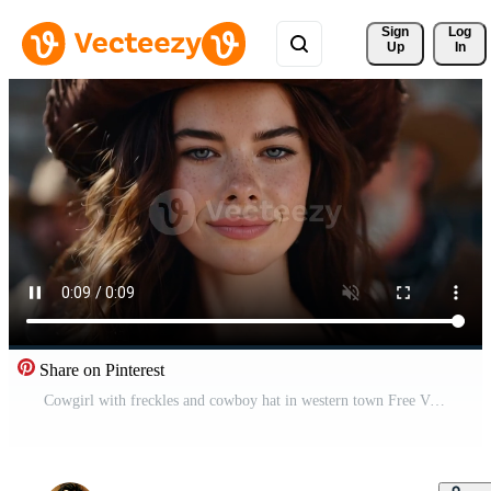
Sign 
Log
Up
In
Share on Pinterest
Cowgirl with freckles and cowboy hat in western town Free Video