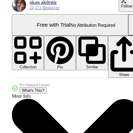
okan akdeniz
Follow
21,271 Resources
Free with Trial
No Attribution Required
Collection
Similar
Pin
Share
Pro Standard License
What's This?
More Info