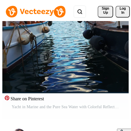
Sign 
Log
Up
In
Share on Pinterest
Yacht in Marine and the Pure Sea Water with Colorful Reflection Pro Video