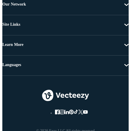
Our Network
Site Links
Learn More
Languages
© 2026 Eezy LLC All rights reserved