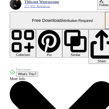
Titiwoot Weerawong
Follow
271,852 Resources
Free Download
Attribution Required
Collection
Similar
Pin
Share
Free License
What's This?
More Info