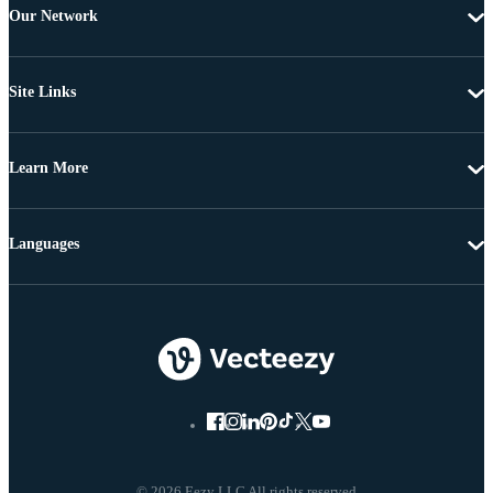
Our Network
Site Links
Learn More
Languages
© 2026 Eezy LLC All rights reserved