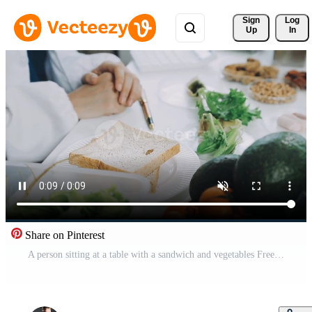
Sign 
Log
Up
In
Share on Pinterest
A person sitting at a table with a sandwich and vegetables Free Video