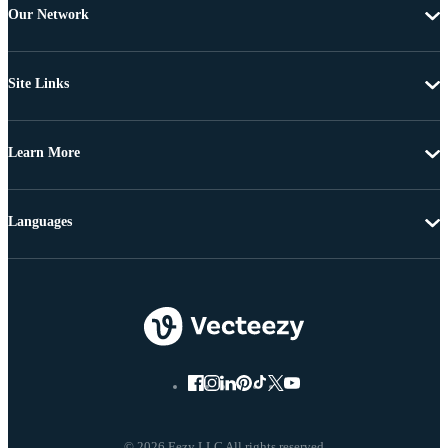
Our Network
Site Links
Learn More
Languages
© 2026 Eezy LLC All rights reserved