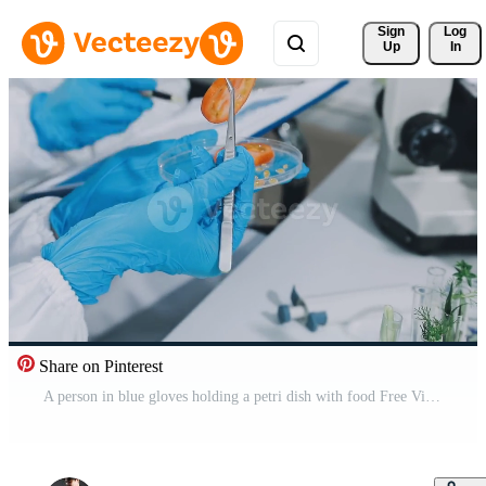
Sign 
Log
Up
In
Share on Pinterest
A person in blue gloves holding a petri dish with food Free Video