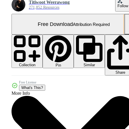
Titiwoot Weerawong
Follow
271,852 Resources
Free Download
Attribution Required
Collection
Similar
Pin
Share
Free License
What's This?
More Info