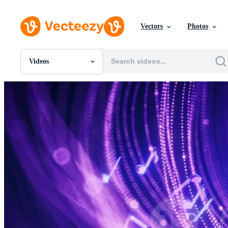
Vectors
Photos
Videos
All Images
Photos
PNGs
PSDs
SVGs
Templates
Vectors
Videos
Motion Graphics
Editorial Images
Editorial Events