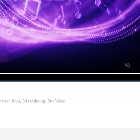
 neon lines, 3d rendering. Pro Video