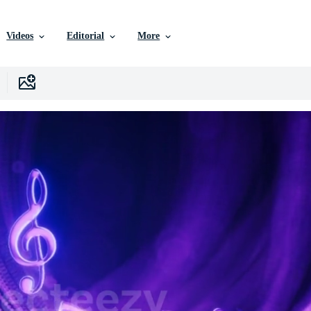
Videos
Editorial
More