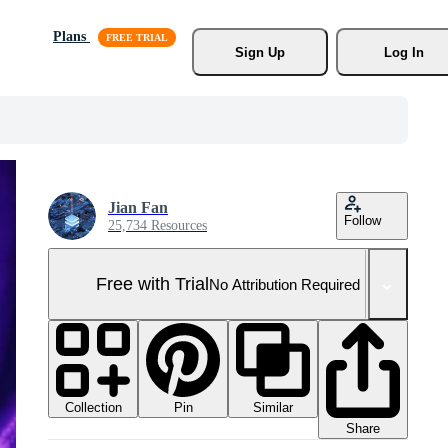
Plans
Sign Up
Log In
Jian Fan
Follow
25,734 Resources
Free with Trial
No Attribution Required
Collection
Similar
Pin
Share