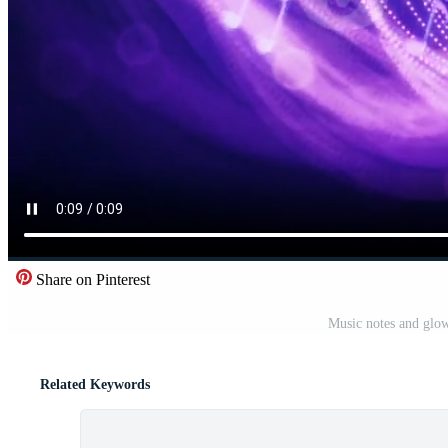
Share on Pinterest
Music notes and glow
Related Keywords