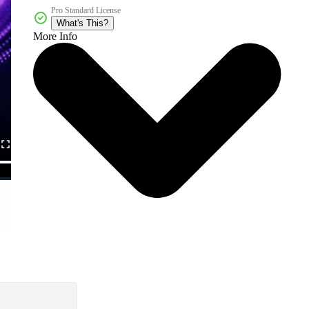
Pro Standard License
What's This?
More Info