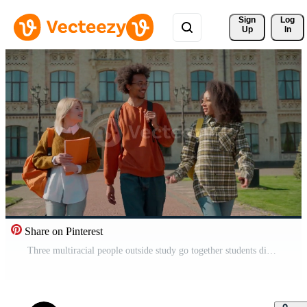
Sign 
Log
Up
In
Share on Pinterest
Three multiracial people outside study go together students diversity friends man guy male Caucasian African females women girls walking talk communicate outdoor high school university college talking Pro Video