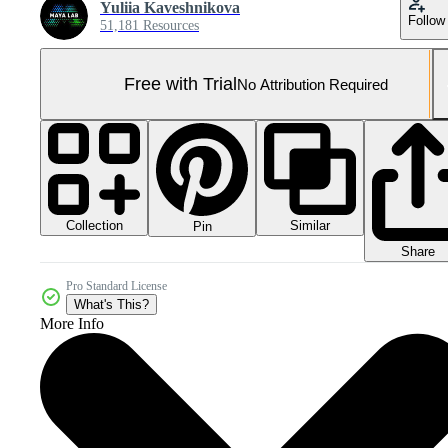
Yuliia Kaveshnikova
Follow
51,181 Resources
Free with Trial
No Attribution Required
Collection
Similar
Pin
Share
Pro Standard License
What's This?
More Info