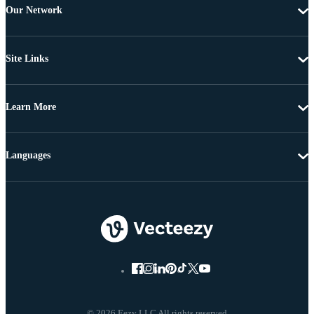
Our Network
Site Links
Learn More
Languages
© 2026 Eezy LLC All rights reserved