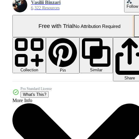
Vasilii Binzari
Follow
6,322 Resources
Free with Trial
No Attribution Required
Collection
Similar
Pin
Share
Pro Standard License
What's This?
More Info