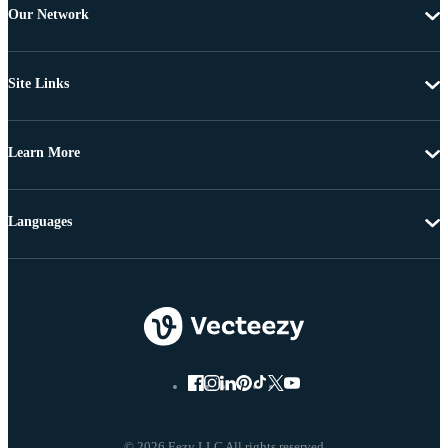
Our Network
Site Links
Learn More
Languages
© 2026 Eezy LLC All rights reserved