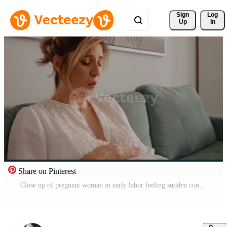
Sign 
Log
Up
In
Share on Pinterest
Close up of pregnant woman in early labor feeling sudden contractions sitting on sofa. Unexpected contractions while relaxing at home. Health problems and pregnancy concept. Pro Video